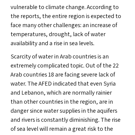
vulnerable to climate change. According to
the reports, the entire region is expected to
face many other challenges: an increase of
temperatures, drought, lack of water
availability and a rise in sea levels.
Scarcity of water in Arab countries is an
extremely complicated topic. Out of the 22
Arab countries 18 are facing severe lack of
water. The AFED indicated that even Syria
and Lebanon, which are normally rainier
than other countries in the region, are in
danger since water supplies in the aquifers
and rivers is constantly diminishing. The rise
of sea level will remain a great risk to the