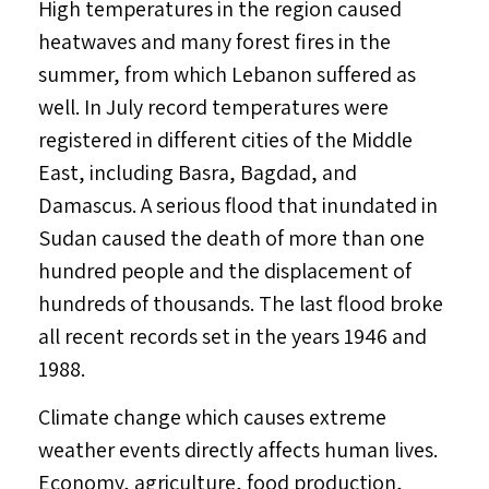
High temperatures in the region caused
heatwaves and many forest fires in the
summer, from which Lebanon suffered as
well. In July record temperatures were
registered in different cities of the Middle
East, including Basra, Bagdad, and
Damascus. A serious flood that inundated in
Sudan caused the death of more than one
hundred people and the displacement of
hundreds of thousands. The last flood broke
all recent records set in the years 1946 and
1988.
Climate change which causes extreme
weather events directly affects human lives.
Economy, agriculture, food production,