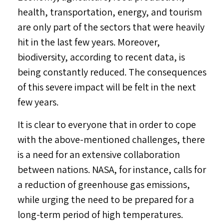
health, transportation, energy, and tourism
are only part of the sectors that were heavily
hit in the last few years. Moreover,
biodiversity, according to recent data, is
being constantly reduced. The consequences
of this severe impact will be felt in the next
few years.
It is clear to everyone that in order to cope
with the above-mentioned challenges, there
is a need for an extensive collaboration
between nations. NASA, for instance, calls for
a reduction of greenhouse gas emissions,
while urging the need to be prepared for a
long-term period of high temperatures.