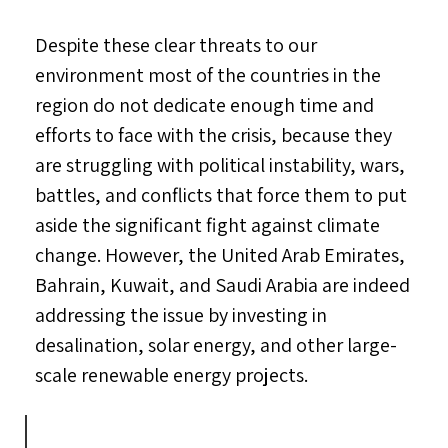
Despite these clear threats to our
environment most of the countries in the
region do not dedicate enough time and
efforts to face with the crisis, because they
are struggling with political instability, wars,
battles, and conflicts that force them to put
aside the significant fight against climate
change. However, the United Arab Emirates,
Bahrain, Kuwait, and Saudi Arabia are indeed
addressing the issue by investing in
desalination, solar energy, and other large-
scale renewable energy projects.