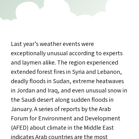
Last year’s weather events were
exceptionally unusual according to experts
and laymen alike. The region experienced
extended forest fires in Syria and Lebanon,
deadly floods in Sudan, extreme heatwaves
in Jordan and Iraq, and even unusual snow in
the Saudi desert along sudden floods in
January. A series of reports by the Arab
Forum for Environment and Development
(AFED) about climate in the Middle East
indicates Arab countries are the most