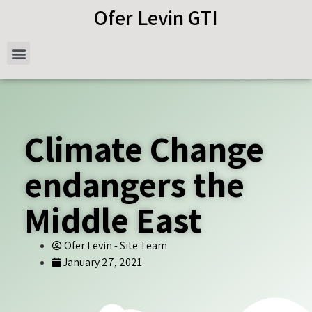
Ofer Levin GTI
Climate Change
endangers the
Middle East
Ofer Levin - Site Team
January 27, 2021