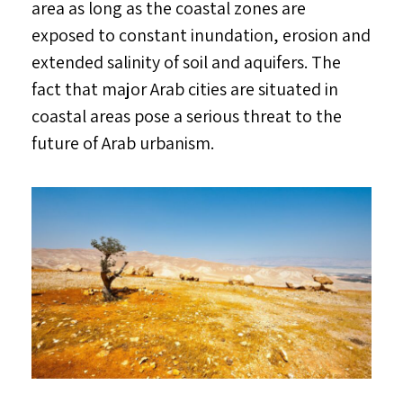
area as long as the coastal zones are
exposed to constant inundation, erosion and
extended salinity of soil and aquifers. The
fact that major Arab cities are situated in
coastal areas pose a serious threat to the
future of Arab urbanism.