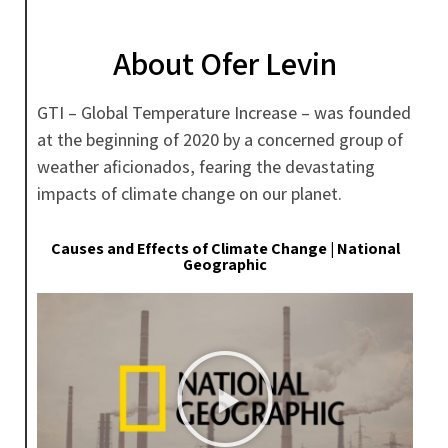
About Ofer Levin
GTI – Global Temperature Increase – was founded
at the beginning of 2020 by a concerned group of
weather aficionados, fearing the devastating
impacts of climate change on our planet.
Causes and Effects of Climate Change | National
Geographic