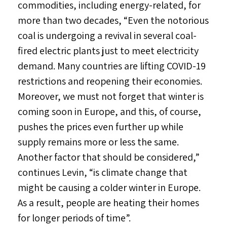
commodities, including energy-related, for
more than two decades, “Even the notorious
coal is undergoing a revival in several coal-
fired electric plants just to meet electricity
demand. Many countries are lifting COVID-19
restrictions and reopening their economies.
Moreover, we must not forget that winter is
coming soon in Europe, and this, of course,
pushes the prices even further up while
supply remains more or less the same.
Another factor that should be considered,”
continues Levin, “is climate change that
might be causing a colder winter in Europe.
As a result, people are heating their homes
for longer periods of time”.