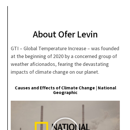
About Ofer Levin
GTI – Global Temperature Increase – was founded
at the beginning of 2020 by a concerned group of
weather aficionados, fearing the devastating
impacts of climate change on our planet.
Causes and Effects of Climate Change | National
Geographic