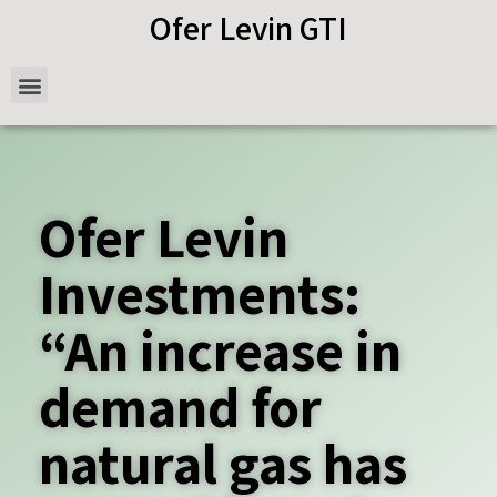
Ofer Levin GTI
Ofer Levin
Investments:
“An increase in
demand for
natural gas has