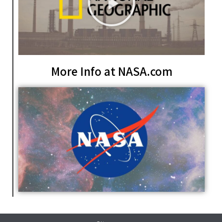
More Info at NASA.com