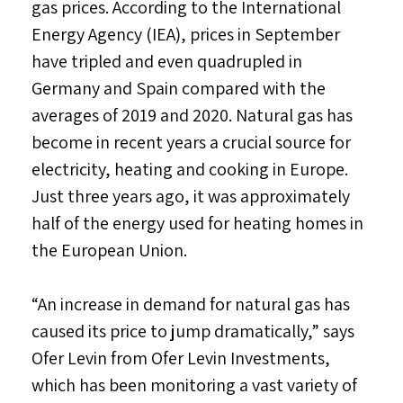
gas prices. According to the International
Energy Agency (IEA), prices in September
have tripled and even quadrupled in
Germany and Spain compared with the
averages of 2019 and 2020. Natural gas has
become in recent years a crucial source for
electricity, heating and cooking in Europe.
Just three years ago, it was approximately
half of the energy used for heating homes in
the European Union.
“An increase in demand for natural gas has
caused its price to jump dramatically,” says
Ofer Levin from Ofer Levin Investments,
which has been monitoring a vast variety of