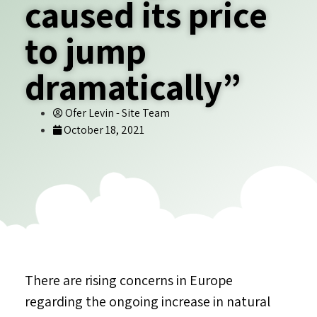
caused its price
to jump
dramatically”
Ofer Levin - Site Team
October 18, 2021
There are rising concerns in Europe
regarding the ongoing increase in natural