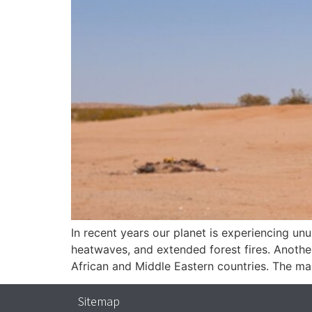
In recent years our planet is experiencing un
heatwaves, and extended forest fires. Anothe
African and Middle Eastern countries. The mai
Sitemap