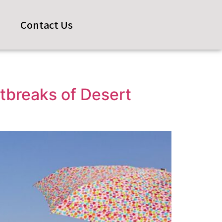
s
Contact Us
tbreaks of Desert