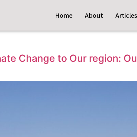
Home
About
Article
mate Change to Our region: Ou