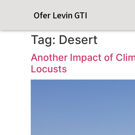
Ofer Levin GTI
Tag:
Desert
Another Impact of Cli
Locusts