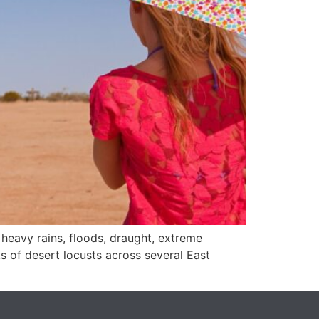
 heavy rains, floods, draught, extreme
 of desert locusts across several East