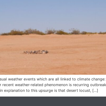
usual weather events which are all linked to climate change:
r recent weather-related phenomenon is recurring outbreaks
n explanation to this upsurge is that desert locust, […]