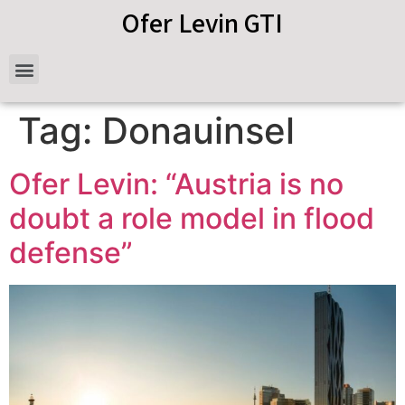
Ofer Levin GTI
Tag:
Donauinsel
Ofer Levin: “Austria is no
doubt a role model in flood
defense”