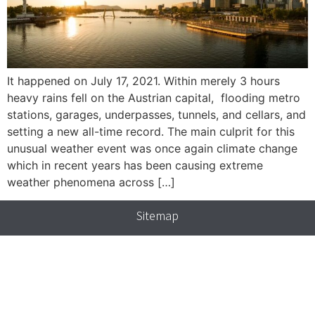
It happened on July 17, 2021. Within merely 3 hours
heavy rains fell on the Austrian capital, flooding metro
stations, garages, underpasses, tunnels, and cellars, and
setting a new all-time record. The main culprit for this
unusual weather event was once again climate change
which in recent years has been causing extreme
weather phenomena across […]
Sitemap