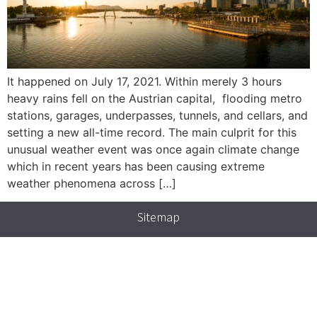
It happened on July 17, 2021. Within merely 3 hours
heavy rains fell on the Austrian capital, flooding metro
stations, garages, underpasses, tunnels, and cellars, and
setting a new all-time record. The main culprit for this
unusual weather event was once again climate change
which in recent years has been causing extreme
weather phenomena across […]
Sitemap