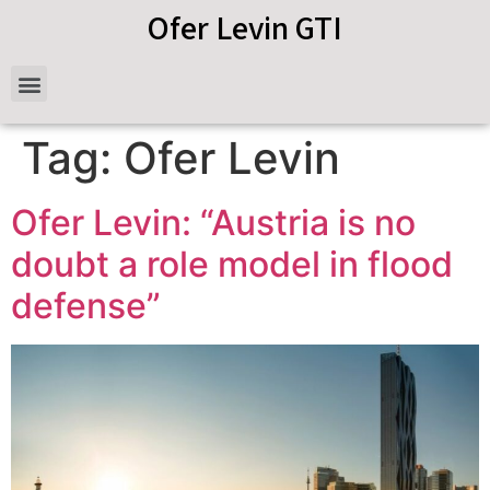
Ofer Levin GTI
Tag:
Ofer Levin
Ofer Levin: “Austria is no
doubt a role model in flood
defense”