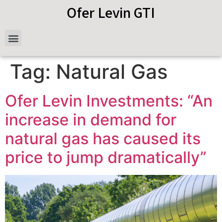
Ofer Levin GTI
Tag:
Natural Gas
Ofer Levin Investments: “An
increase in demand for
natural gas has caused its
price to jump dramatically”