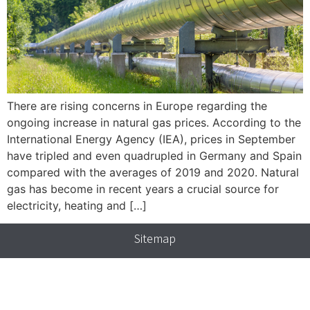
There are rising concerns in Europe regarding the
ongoing increase in natural gas prices. According to the
International Energy Agency (IEA), prices in September
have tripled and even quadrupled in Germany and Spain
compared with the averages of 2019 and 2020. Natural
gas has become in recent years a crucial source for
electricity, heating and […]
Sitemap