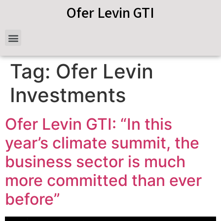
Ofer Levin GTI
Tag:
Ofer Levin
Investments
Ofer Levin GTI: “In this
year’s climate summit, the
business sector is much
more committed than ever
before”