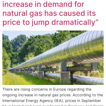
increase in demand for
natural gas has caused its
price to jump dramatically”
There are rising concerns in Europe regarding the
ongoing increase in natural gas prices. According to the
International Energy Agency (IEA), prices in September