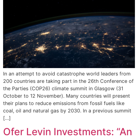
In an attempt to avoid catastrophe world leaders from
200 countries are taking part in the 26th Conference of
the Parties (COP26) climate summit in Glasgow (31
October to 12 November). Many countries will present
their plans to reduce emissions from fossil fuels like
coal, oil and natural gas by 2030. In a previous summit
[…]
Ofer Levin Investments: “An